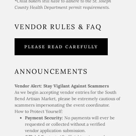
*Child bakers still have to adhere to the St. Joseph
County Health Department permit requirements.
VENDOR RULES & FAQ
PLEASE READ CAREFULLY
ANNOUNCEMENTS
Vendor Alert: Stay Vigilant Against Scammers
As we begin accepting vendor entries for the South
Bend Artisan Market, please be extremely cautious of
scammers impersonating the event coordinator.
How to Protect Yourself:
Payment Security:
No payments will ever be
requested or collected without a verified
vendor application submission.