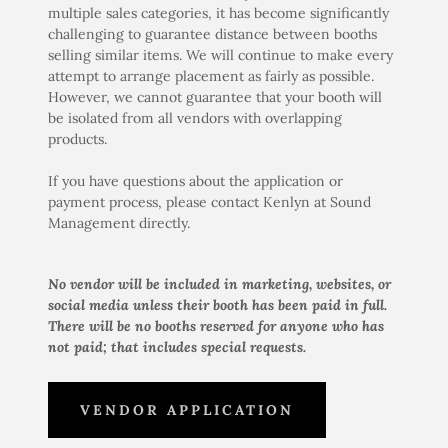
multiple sales categories, it has become significantly
challenging to guarantee distance between booths
selling similar items. We will continue to make every
attempt to arrange placement as fairly as possible.
However, we cannot guarantee that your booth will
be isolated from all vendors with overlapping
products.
If you have questions about the application or
payment process, please contact Kenlyn at Sound
Management directly.
No vendor will be included in marketing, websites, or
social media unless their booth has been paid in full.
There will be no booths reserved for anyone who has
not paid; that includes special requests.
VENDOR APPLICATION