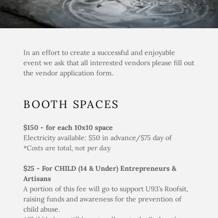
In an effort to create a successful and enjoyable
event we ask that all interested vendors please fill out
the vendor application form.
BOOTH SPACES
$150 - for each 10x10 space
Electricity available: $50 in advance/$75 day of
*Costs are total, not per day
$25
-
For CHILD (14 & Under) Entrepreneurs &
Artisans
A portion of this fee will go to support U93’s Roofsit,
raising funds and awareness for the prevention of
child abuse.