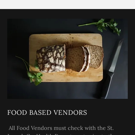
FOOD BASED VENDORS
All Food Vendors must check with the St.