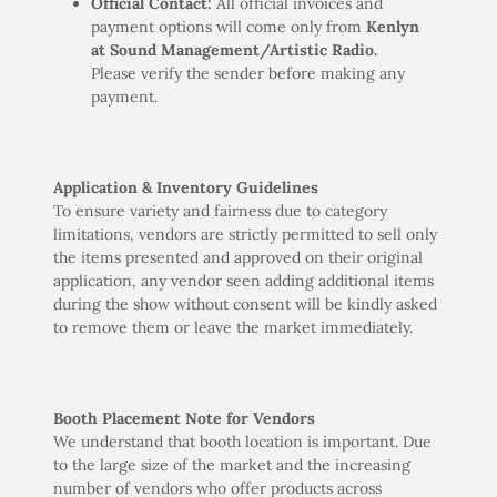
Official Contact:
All official invoices and
payment options will come only from
Kenlyn
at Sound Management/Artistic Radio.
Please verify the sender before making any
payment.
Application & Inventory Guidelines
To ensure variety and fairness due to category
limitations, vendors are strictly permitted to sell only
the items presented and approved on their original
application, any vendor seen adding additional items
during the show without consent will be kindly asked
to remove them or leave the market immediately.
Booth Placement Note for Vendors
We understand that booth location is important. Due
to the large size of the market and the increasing
number of vendors who offer products across