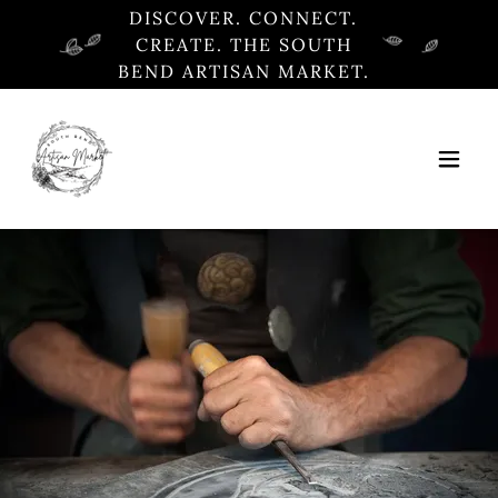
DISCOVER. CONNECT.
CREATE. THE SOUTH
BEND ARTISAN MARKET.