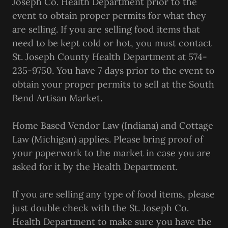
Joseph Co. Health Department prior to the
event to obtain proper permits for what they
are selling. If you are selling food items that
need to be kept cold or hot, you must contact
St. Joseph County Health Department at 574-
235-9750. You have 7 days prior to the event to
obtain your proper permits to sell at the South
Bend Artisan Market.
Home Based Vendor Law (Indiana) and Cottage
Law (Michigan) applies. Please bring proof of
your paperwork to the market in case you are
asked for it by the Health Department.
If you are selling any type of food items, please
just double check with the St. Joseph Co.
Health Department to make sure you have the