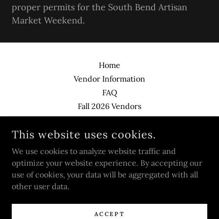
proper permits for the South Bend Artisan
Market Weekend.
Home
Vendor Information
FAQ
Fall 2026 Vendors
Contact
This website uses cookies.
We use cookies to analyze website traffic and
SOUTH BEND ARTISAN MARKET
optimize your website experience. By accepting our
use of cookies, your data will be aggregated with all
COPYRIGHT © 2026 SOUTH BEND ARTISAN MARKET - ALL
other user data.
RIGHTS RESERVED.
POWERED BY
ACCEPT